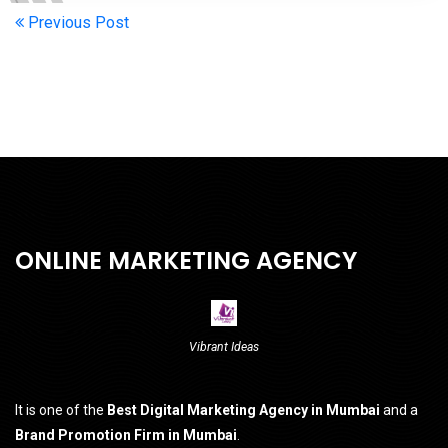
Previous Post
ONLINE MARKETING AGENCY
Vibrant Ideas
It is one of the
Best Digital Marketing Agency in Mumbai
and a
Brand Promotion Firm in Mumbai
.