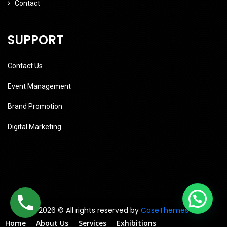
Contact
SUPPORT
Contact Us
Event Management
Brand Promotion
Digital Marketing
2026 © All rights reserved by
CaseThemes
Home
About Us
Services
Exhibitions