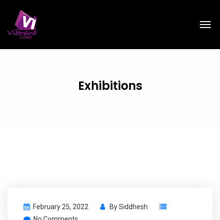
Exhibitions
February 25, 2022
By
Siddhesh
No Comments