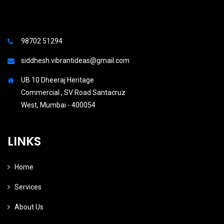
98702 51294
siddhesh.vibrantideas@gmail.com
UB 10 Dheeraj Heritage
Commercial , SV Road Santacruz
West, Mumbai - 400054
LINKS
Home
Services
About Us