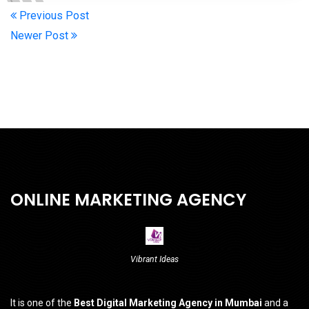
Previous Post
Newer Post
ONLINE MARKETING AGENCY
Vibrant Ideas
It is one of the
Best Digital Marketing Agency in Mumbai
and a