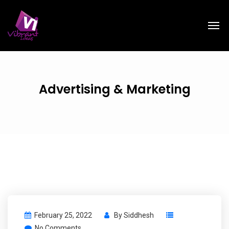
Advertising & Marketing
February 25, 2022
By
Siddhesh
No Comments