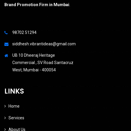
Brand Promotion Firm in Mumbai
.
98702 51294
siddhesh.vibrantideas@gmail.com
UB 10 Dheeraj Heritage
Commercial , SV Road Santacruz
West, Mumbai - 400054
LINKS
Home
Services
About Us