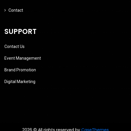
Contact
SUPPORT
Contact Us
Event Management
Brand Promotion
Digital Marketing
2026 © All rights reserved by
CaseThemes