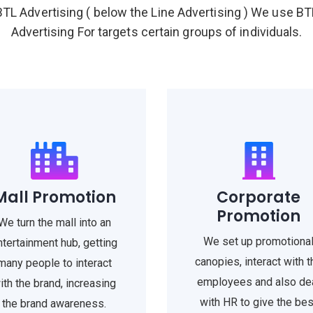
BTL Advertising ( below the Line Advertising ) We use BT
Advertising For targets certain groups of individuals.
Mall Promotion
Corporate
Promotion
We turn the mall into an
We set up promotiona
ntertainment hub, getting
canopies, interact with t
many people to interact
employees and also de
ith the brand, increasing
with HR to give the bes
the brand awareness.