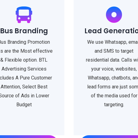
Bus Branding
Lead Generati
Bus Branding Promotion
We use Whatsapp, emai
s are the Most effective
and SMS to target
& Flexible option. BTL
residential data. Calls w
Advertising Services
your voice, websites,
ncludes A Pure Customer
Whatsapp, chatbots, an
Attention, Select Best
lead forms are just so
Source of Ads in Lower
of the media used for
Budget
targeting.