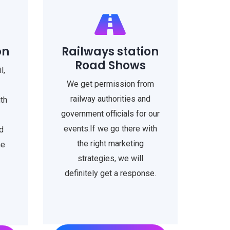
on
Railways station
Road Shows
l,
We get permission from
railway authorities and
ith
government officials for our
events.If we go there with
d
the right marketing
me
strategies, we will
definitely get a response.