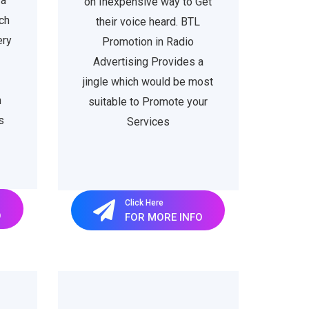
 a
on Inexpensive way to Get
ch
their voice heard. BTL
ery
Promotion in Radio
Advertising Provides a
jingle which would be most
h
suitable to Promote your
s
Services
Click Here
O
FOR MORE INFO