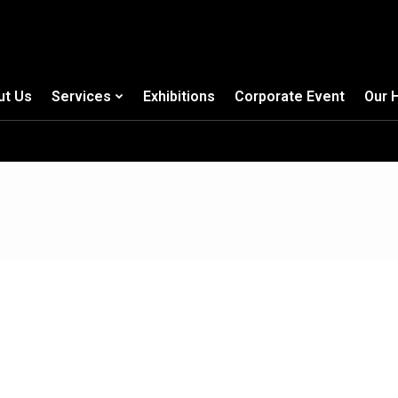
ut Us
Services
Exhibitions
Corporate Event
Our 