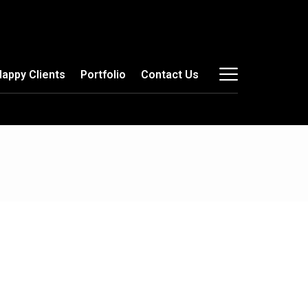
Happy Clients
Portfolio
Contact Us