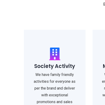
Society Activity
We have family friendly
activities for everyone as
e
per the brand and deliver
with exceptional
w
promotions and sales