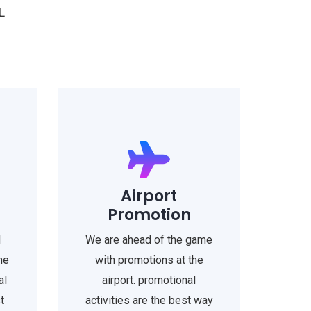
L
Airport
Promotion
l
We are ahead of the game
he
with promotions at the
al
airport. promotional
t
activities are the best way