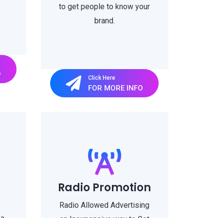
to get people to know your
brand.
O
Click Here
FOR MORE INFO
Radio Promotion
Radio Allowed Advertising