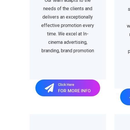
Our team adapts to the
needs of the clients and
s
delivers an exceptionally
effective promotion every
w
time. We excel at In-
cinema advertising,
branding, brand promotion
p
Click Here
FOR MORE INFO