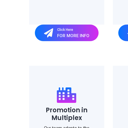
Click Here
FOR MORE INFO
Promotion in
Multiplex