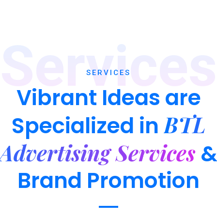
Services
SERVICES
Vibrant Ideas are
BTL
Specialized in
Advertising Services
Brand Promotion