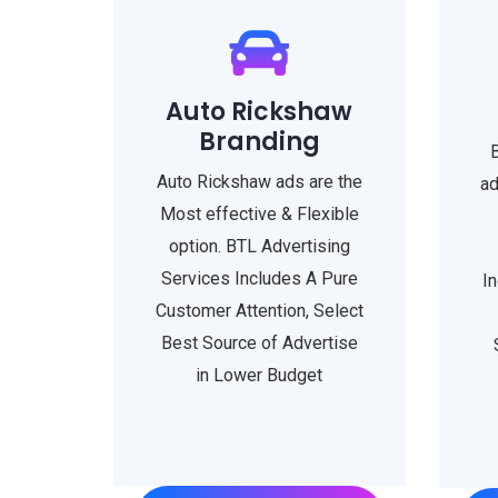
Auto Rickshaw
Branding
Auto Rickshaw ads are the
ad
Most effective & Flexible
option. BTL Advertising
Services Includes A Pure
I
Customer Attention, Select
Best Source of Advertise
in Lower Budget