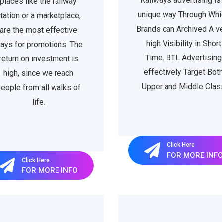
Railways advertising is
places like the railway
unique way Through Whi
tation or a marketplace,
Brands can Archived A v
are the most effective
high Visibility in Short
ays for promotions. The
Time. BTL Advertising
return on investment is
effectively Target Bot
high, since we reach
Upper and Middle Clas
eople from all walks of
life.
Click Here
FOR MORE INF
Click Here
FOR MORE INFO