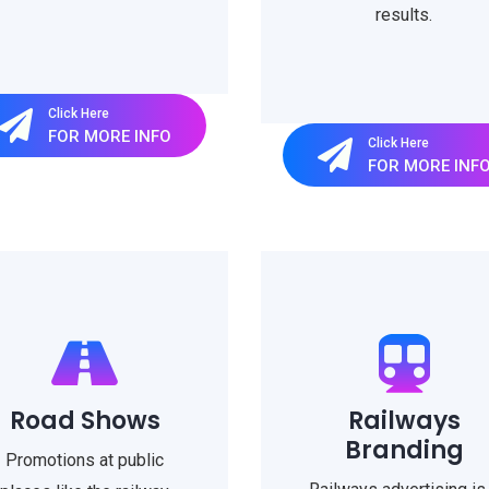
results.
Click Here
FOR MORE INFO
Click Here
FOR MORE INF
Road Shows
Railways
Branding
Promotions at public