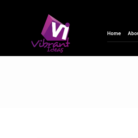
Home
Abo