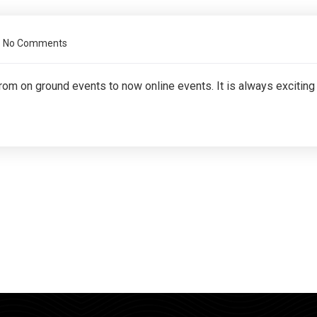
No Comments
From on ground events to now online events. It is always exciting