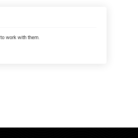
 to work with them.