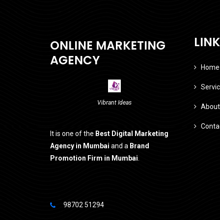
LIN
ONLINE MARKETING
AGENCY
Home
Servi
Vibrant Ideas
About
Conta
It is one of the
Best Digital Marketing
Agency in Mumbai
and a
Brand
Promotion Firm in Mumbai
.
98702 51294