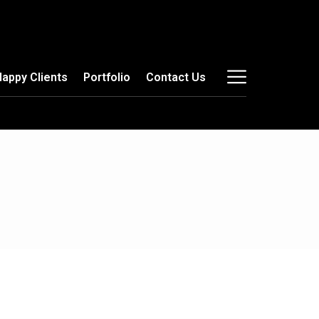
Happy Clients
Portfolio
Contact Us