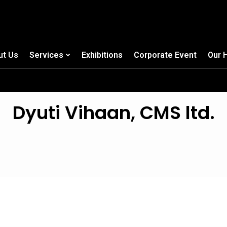
ut Us
Services
Exhibitions
Corporate Event
Our 
Dyuti Vihaan, CMS ltd.