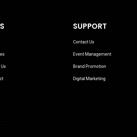
KS
SUPPORT
Contact Us
ces
Event Management
 Us
Brand Promotion
ct
Digital Marketing