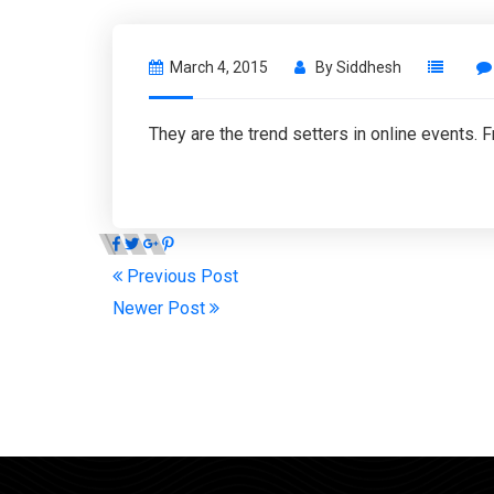
March 4, 2015
By
Siddhesh
They are the trend setters in online events. 
Previous Post
Newer Post