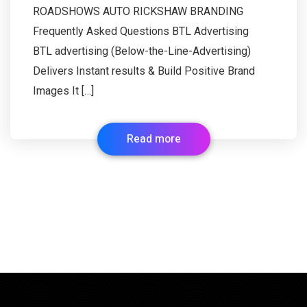
ROADSHOWS AUTO RICKSHAW BRANDING
Frequently Asked Questions BTL Advertising
BTL advertising (Below-the-Line-Advertising)
Delivers Instant results & Build Positive Brand
Images It […]
Read more