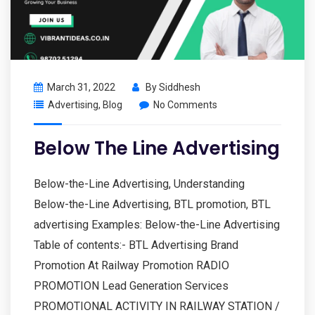
March 31, 2022
By
Siddhesh
Advertising
,
Blog
No Comments
Below The Line Advertising
Below-the-Line Advertising, Understanding
Below-the-Line Advertising, BTL promotion, BTL
advertising Examples: Below-the-Line Advertising
Table of contents:- BTL Advertising Brand
Promotion At Railway Promotion RADIO
PROMOTION Lead Generation Services
PROMOTIONAL ACTIVITY IN RAILWAY STATION /