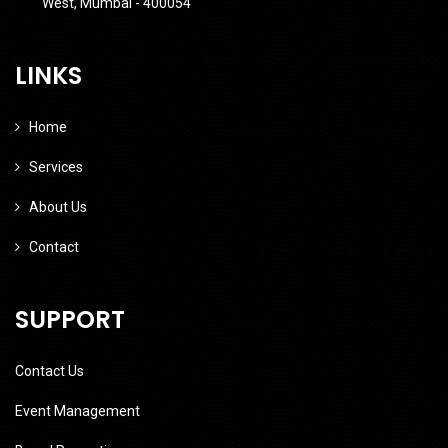
West, Mumbai - 400054
LINKS
Home
Services
About Us
Contact
SUPPORT
Contact Us
Event Management