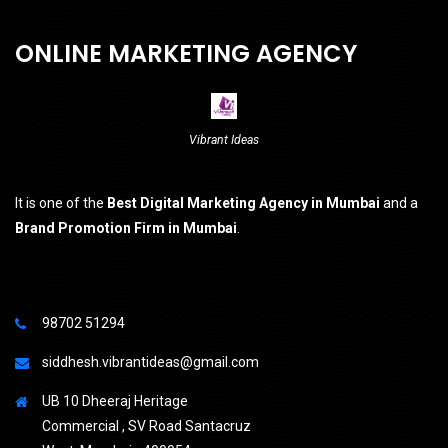
ONLINE MARKETING AGENCY
Vibrant Ideas
It is one of the
Best Digital Marketing Agency in Mumbai
and a
Brand Promotion Firm in Mumbai
.
98702 51294
siddhesh.vibrantideas@gmail.com
UB 10 Dheeraj Heritage
Commercial , SV Road Santacruz