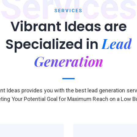
Services
SERVICES
Vibrant Ideas are
Lead
Specialized in
Generation
ant Ideas provides you with the best lead generation serv
ting Your Potential Goal for Maximum Reach on a Low 