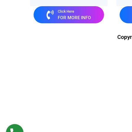
Click Here
FOR MORE INFO
Copyr