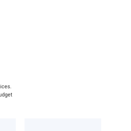
ices.
Budget