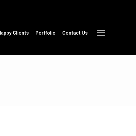
Happy Clients
Portfolio
Contact Us