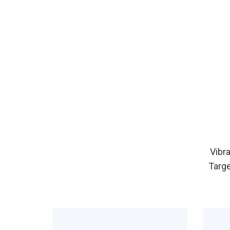
Vibr
Targe