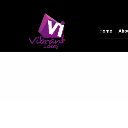
Home
Abo