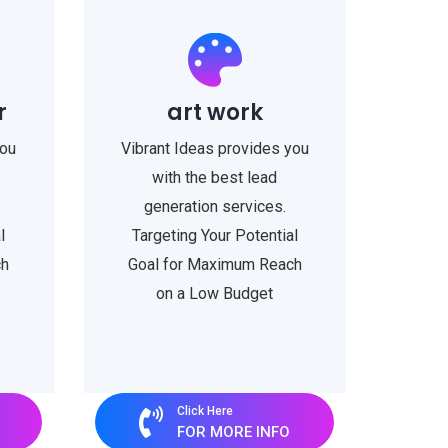
r
art work
you
Vibrant Ideas provides you
with the best lead
generation services.
l
Targeting Your Potential
ch
Goal for Maximum Reach
on a Low Budget
Click Here
FOR MORE INFO