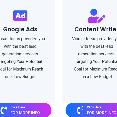
Google Ads
Content Write
brant Ideas provides you
Vibrant Ideas provides 
with the best lead
with the best lead
generation services.
generation services.
Targeting Your Potential
Targeting Your Potentia
oal for Maximum Reach
Goal for Maximum Rea
on a Low Budget
on a Low Budget
Click Here
Click Here
FOR MORE INFO
FOR MORE INFO