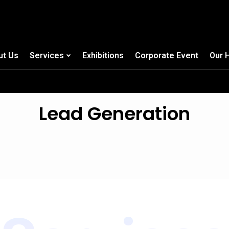
ut Us
Services
Exhibitions
Corporate Event
Our 
Lead Generation