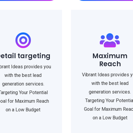
etail targeting
Maximum
Reach
brant Ideas provides you
Vibrant Ideas provides 
with the best lead
with the best lead
generation services.
generation services.
Targeting Your Potential
Targeting Your Potentia
oal for Maximum Reach
Goal for Maximum Rea
on a Low Budget
on a Low Budget