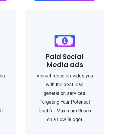
Paid Social
Media ads
you
Vibrant Ideas provides you
with the best lead
generation services.
l
Targeting Your Potential
ch
Goal for Maximum Reach
on a Low Budget