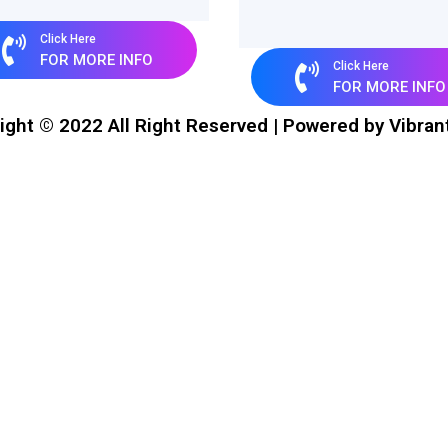
Click Here
FOR MORE INFO
Click Here
FOR MORE INFO
ight © 2022 All Right Reserved | Powered by Vibran