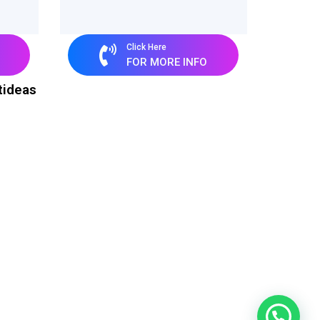
Click Here
FOR MORE INFO
tideas