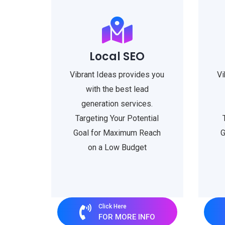
Local SEO
Vibrant Ideas provides you
Vi
with the best lead
generation services.
Targeting Your Potential
Goal for Maximum Reach
G
on a Low Budget
Click Here
FOR MORE INFO