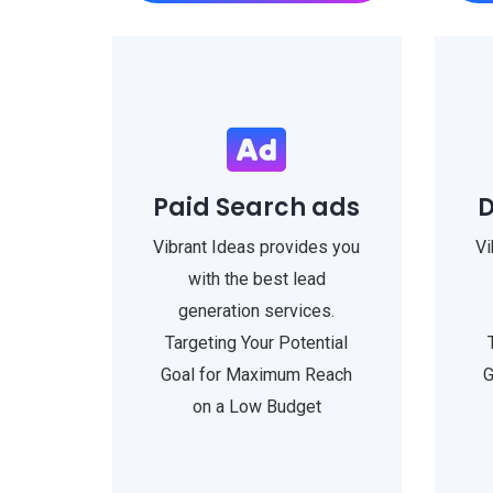
Paid Search ads
D
Vibrant Ideas provides you
Vi
with the best lead
generation services.
Targeting Your Potential
Goal for Maximum Reach
G
on a Low Budget